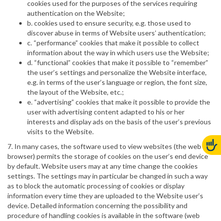
cookies used for the purposes of the services requiring
authentication on the Website;
b. cookies used to ensure security, e.g. those used to
discover abuse in terms of Website users’ authentication;
c. “performance” cookies that make it possible to collect
information about the way in which users use the Website;
d. “functional” cookies that make it possible to “remember”
the user’s settings and personalize the Website interface,
e.g. in terms of the user’s language or region, the font size,
the layout of the Website, etc.;
e. “advertising” cookies that make it possible to provide the
user with advertising content adapted to his or her
interests and display ads on the basis of the user’s previous
visits to the Website.
7. In many cases, the software used to view websites (the web
browser) permits the storage of cookies on the user’s end device
by default. Website users may at any time change the cookies
settings. The settings may in particular be changed in such a way
as to block the automatic processing of cookies or display
information every time they are uploaded to the Website user’s
device. Detailed information concerning the possibility and
procedure of handling cookies is available in the software (web