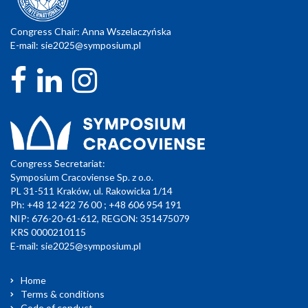
Congress Chair: Anna Wszelaczyńska
E-mail:
sie2025@symposium.pl
Congress Secretariat:
Symposium Cracoviense Sp. z o.o.
PL 31-511 Kraków, ul. Rakowicka 1/14
Ph: +48 12 422 76 00 ; +48 606 954 191
NIP: 676-20-61-612, REGON: 351475079
KRS 0000210115
E-mail:
sie2025@symposium.pl
Home
Terms & conditions
Code of conduct