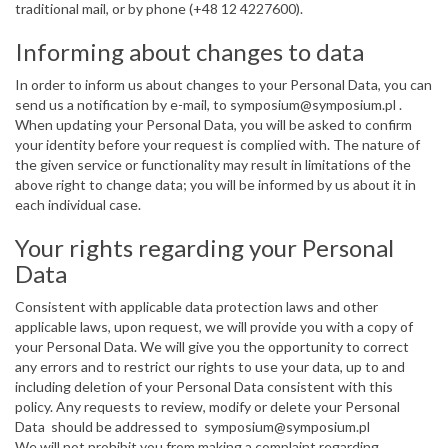
traditional mail, or by phone (+48 12 4227600).
Informing about changes to data
In order to inform us about changes to your Personal Data, you can
send us a notification by e-mail, to symposium@symposium.pl .
When updating your Personal Data, you will be asked to confirm
your identity before your request is complied with. The nature of
the given service or functionality may result in limitations of the
above right to change data; you will be informed by us about it in
each individual case.
Your rights regarding your Personal
Data
Consistent with applicable data protection laws and other
applicable laws, upon request, we will provide you with a copy of
your Personal Data. We will give you the opportunity to correct
any errors and to restrict our rights to use your data, up to and
including deletion of your Personal Data consistent with this
policy. Any requests to review, modify or delete your Personal
Data should be addressed to symposium@symposium.pl
We will not prohibit you from making a complaint regarding