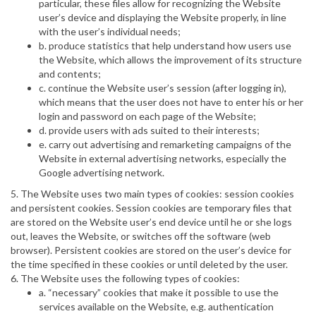
particular, these files allow for recognizing the Website
user’s device and displaying the Website properly, in line
with the user’s individual needs;
b. produce statistics that help understand how users use
the Website, which allows the improvement of its structure
and contents;
c. continue the Website user’s session (after logging in),
which means that the user does not have to enter his or her
login and password on each page of the Website;
d. provide users with ads suited to their interests;
e. carry out advertising and remarketing campaigns of the
Website in external advertising networks, especially the
Google advertising network.
5. The Website uses two main types of cookies: session cookies
and persistent cookies. Session cookies are temporary files that
are stored on the Website user’s end device until he or she logs
out, leaves the Website, or switches off the software (web
browser). Persistent cookies are stored on the user’s device for
the time specified in these cookies or until deleted by the user.
6. The Website uses the following types of cookies:
a. “necessary” cookies that make it possible to use the
services available on the Website, e.g. authentication