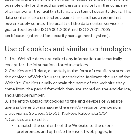
possible only for the authorized persons and only in the company
of a member of the facility staff, via a system of security doors. The
data center is also protected against fire and has a redundant
power supply source. The quality of the data center services is
guaranteed by the ISO 9001:2009 and ISO 27001:2005
certificates (information security management system).
Use of cookies and similar technologies
1. The Website does not collect any information automatically,
except for the information stored in cookies.
2. Cookies are IT data, especially in the form of text files stored on
the devices of Website users, intended to facilitate the use of the
Website. Cookies usually contain the name of the website they
come from, the period for which they are stored on the end device,
and a unique number.
3. The entity uploading cookies to the end devices of Website
users is the entity managing the event’s website: Symposium
Cracoviense Sp z o.o., 31-511 Kraków, Rakowicka 1/14
4. Cookies are used to:
a. match the contents of the Website to the user’s
preferences and optimize the use of web pages; in