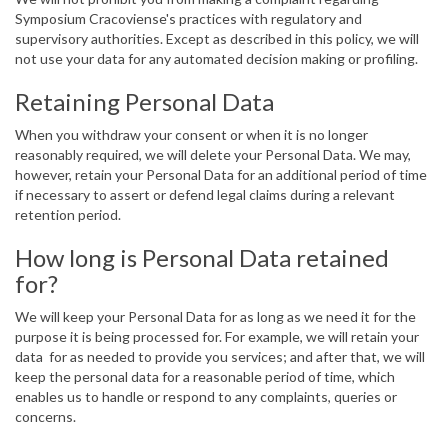
Symposium Cracoviense's practices with regulatory and
supervisory authorities. Except as described in this policy, we will
not use your data for any automated decision making or profiling.
Retaining Personal Data
When you withdraw your consent or when it is no longer
reasonably required, we will delete your Personal Data. We may,
however, retain your Personal Data for an additional period of time
if necessary to assert or defend legal claims during a relevant
retention period.
How long is Personal Data retained
for?
We will keep your Personal Data for as long as we need it for the
purpose it is being processed for. For example, we will retain your
data for as needed to provide you services; and after that, we will
keep the personal data for a reasonable period of time, which
enables us to handle or respond to any complaints, queries or
concerns.