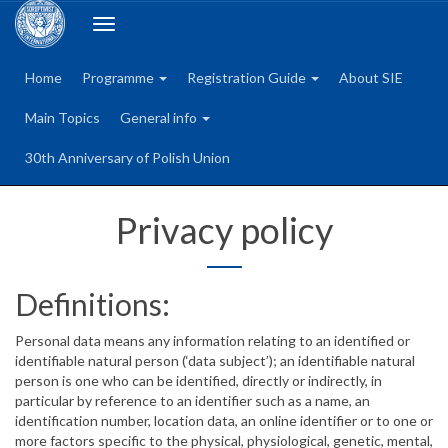
Toggle
navigation
Home
Programme
Registration Guide
About SIE
Main Topics
General info
30th Anniversary of Polish Union
Privacy policy
Definitions:
Personal data means any information relating to an identified or
identifiable natural person (‘data subject’); an identifiable natural
person is one who can be identified, directly or indirectly, in
particular by reference to an identifier such as a name, an
identification number, location data, an online identifier or to one or
more factors specific to the physical, physiological, genetic, mental,