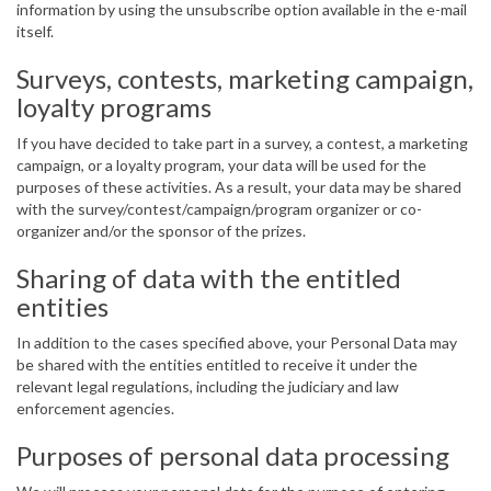
information by using the unsubscribe option available in the e-mail
itself.
Surveys, contests, marketing campaign,
loyalty programs
If you have decided to take part in a survey, a contest, a marketing
campaign, or a loyalty program, your data will be used for the
purposes of these activities. As a result, your data may be shared
with the survey/contest/campaign/program organizer or co-
organizer and/or the sponsor of the prizes.
Sharing of data with the entitled
entities
In addition to the cases specified above, your Personal Data may
be shared with the entities entitled to receive it under the
relevant legal regulations, including the judiciary and law
enforcement agencies.
Purposes of personal data processing