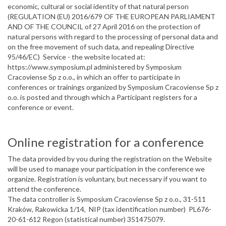
economic, cultural or social identity of that natural person
(REGULATION (EU) 2016/679 OF THE EUROPEAN PARLIAMENT
AND OF THE COUNCIL of 27 April 2016 on the protection of
natural persons with regard to the processing of personal data and
on the free movement of such data, and repealing Directive
95/46/EC) Service - the website located at:
https://www.symposium.pl administered by Symposium
Cracoviense Sp z o.o., in which an offer to participate in
conferences or trainings organized by Symposium Cracoviense Sp z
o.o. is posted and through which a Participant registers for a
conference or event.
Online registration for a conference
The data provided by you during the registration on the Website
will be used to manage your participation in the conference we
organize. Registration is voluntary, but necessary if you want to
attend the conference.
The data controller is Symposium Cracoviense Sp z o.o., 31-511
Kraków, Rakowicka 1/14, NIP (tax identification number) PL676-
20-61-612 Regon (statistical number) 351475079.