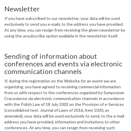
Newsletter
If you have subscribed to our newsletter, your data will be used
exclusively to send you e-mails to the address you have provided.
At any time, you can resign from receiving the given newsletter by
using the unsubscribe option available in the newsletter itself.
Sending of information about
conferences and events via electronic
communication channels
If, during the registration on the Website for an event we are
organizing, you have agreed to receiving commercial information
from us with respect to the conferences organized by Symposium
Cracoviense via electronic communication channels in accordance
with the Polish Law of 18 July 2002 on the Provision of e-Services
(consolidated text: Journal of Laws of 2016, item 1030, as
amended), your data will be used exclusively to send, to the e-mail
address you have provided, information and invitations to other
conferences. At any time, you can resign from receiving such