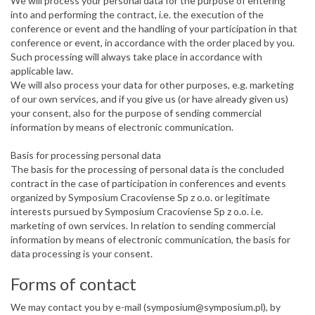
We will process your personal data for the purpose of entering
into and performing the contract, i.e. the execution of the
conference or event and the handling of your participation in that
conference or event, in accordance with the order placed by you.
Such processing will always take place in accordance with
applicable law.
We will also process your data for other purposes, e.g. marketing
of our own services, and if you give us (or have already given us)
your consent, also for the purpose of sending commercial
information by means of electronic communication.
Basis for processing personal data
The basis for the processing of personal data is the concluded
contract in the case of participation in conferences and events
organized by Symposium Cracoviense Sp z o.o. or legitimate
interests pursued by Symposium Cracoviense Sp z o.o. i.e.
marketing of own services. In relation to sending commercial
information by means of electronic communication, the basis for
data processing is your consent.
Forms of contact
We may contact you by e-mail (symposium@symposium.pl), by