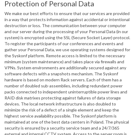
Protection of Personal Data
We make our best efforts to ensure that our services are provided
in a way that protects information against accidental or intentional
destruction or loss. The communication between your computer
and our server during the processing of your Personal Data (in our
system) is encrypted using the SSL (Secure Socket Layer) protocol.
To register the participants of our conferences and events and
gather your Personal Data, we use operating systems designed for
the Syskonf platform. Remote access is limited to the necessary
minimum (system maintenance) and takes place via firewalls and
VPNs. System environments are additionally secured against any
software defects with a snapshots mechanism. The Syskonf
hardware is based on modern Rack servers. Each of them has a
number of doubled sub-assemblies, including redundant power
packs connected to independent uninterruptible power lines and
RAID disk matrixes protecting against failures of data storage
devices. The local network infrastructure is also doubled to
minimize the risk of a defect of a single element and keep the
highest service availability possible. The Syskonf platform is
maintained at one of the best data centers in Poland. The physical
security is ensured by a security service team and a 24/7/365
external and internal CCTV system. Access to the server room is