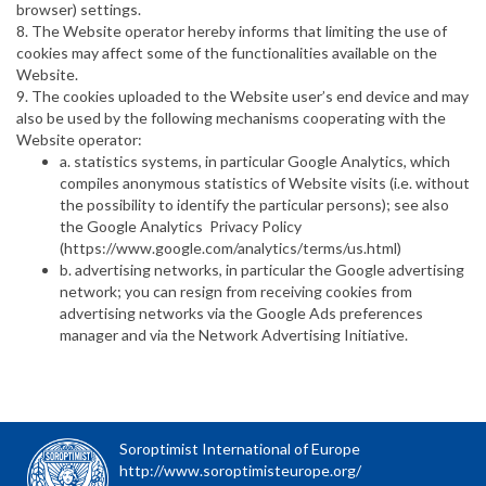
browser) settings.
8. The Website operator hereby informs that limiting the use of
cookies may affect some of the functionalities available on the
Website.
9. The cookies uploaded to the Website user’s end device and may
also be used by the following mechanisms cooperating with the
Website operator:
a. statistics systems, in particular Google Analytics, which
compiles anonymous statistics of Website visits (i.e. without
the possibility to identify the particular persons); see also
the Google Analytics Privacy Policy
(https://www.google.com/analytics/terms/us.html)
b. advertising networks, in particular the Google advertising
network; you can resign from receiving cookies from
advertising networks via the Google Ads preferences
manager and via the Network Advertising Initiative.
Soroptimist International of Europe
http://www.soroptimisteurope.org/