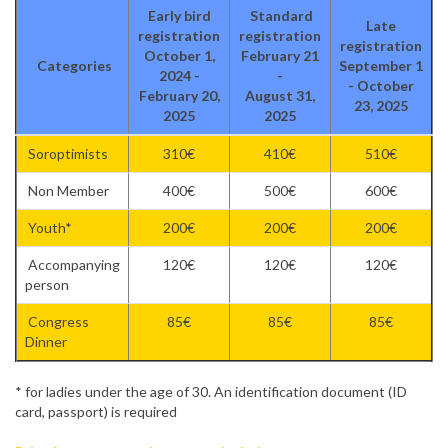
Early bird
Standard
Late
registration
registration
registration
October 1,
February 21
Categories
September 1
2024 -
-
- October
February 20,
August 31,
23, 2025
2025
2025
Soroptimists
310€
410€
510€
Non Member
400€
500€
600€
Youth*
200€
200€
200€
Accompanying
120€
120€
120€
person
Congress
85€
85€
85€
Dinner
* for ladies under the age of 30. An identification document (ID
card, passport) is required