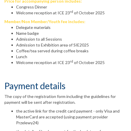
Price for accompanying person includes:
Congress Dinner
rd
Welcome reception at ICE 23
of October 2025
Member/Non Member/Youth fee includes:
Delegate materials
Name badge
Admission to all Sessions
Admission to Exhibition area of SIE2025
Coffee/tea served during coffee breaks
Lunch
rd
Welcome reception at ICE 23
of October 2025
Payment details
The copy of the registration form including the guidelines for
payment will be sent after registration.
the active link for the credit card payment - only Visa and
MasterCard are accepted (using payment provider
Przelewy24)