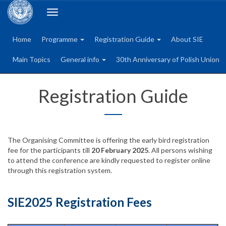
Toggle
navigation
Home
Programme
Registration Guide
About SIE
Main Topics
General info
30th Anniversary of Polish Union
Registration Guide
The Organising Committee is offering the early bird registration
fee for the participants till
20 February 2025
. All persons wishing
to attend the conference are kindly requested to register online
through this registration system.
SIE2025 Registration Fees