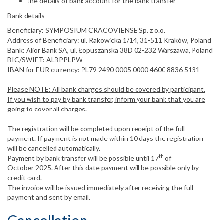
the details of bank account for the bank transfer
Bank details
Beneficiary: SYMPOSIUM CRACOVIENSE Sp. z o.o.
Address of Beneficiary: ul. Rakowicka 1/14, 31-511 Kraków, Poland
Bank: Alior Bank SA, ul. Łopuszanska 38D 02-232 Warszawa, Poland
BIC/SWIFT: ALBPPLPW
IBAN for EUR currency: PL79 2490 0005 0000 4600 8836 5131
Please NOTE: All bank charges should be covered by participant.
If you wish to pay by bank transfer, inform your bank that you are
going to cover all charges.
The registration will be completed upon receipt of the full
payment. If payment is not made within 10 days the registration
will be cancelled automatically.
th
Payment by bank transfer will be possible until 17
of
October 2025. After this date payment will be possible only by
credit card.
The invoice will be issued immediately after receiving the full
payment and sent by email.