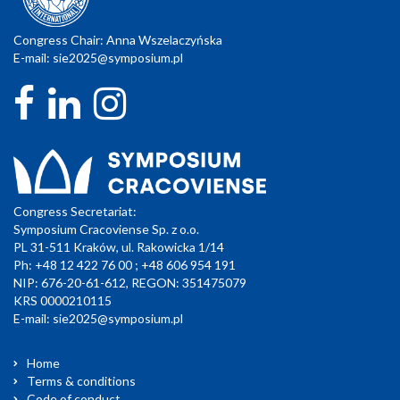
Congress Chair: Anna Wszelaczyńska
E-mail:
sie2025@symposium.pl
Congress Secretariat:
Symposium Cracoviense Sp. z o.o.
PL 31-511 Kraków, ul. Rakowicka 1/14
Ph: +48 12 422 76 00 ; +48 606 954 191
NIP: 676-20-61-612, REGON: 351475079
KRS 0000210115
E-mail:
sie2025@symposium.pl
Home
Terms & conditions
Code of conduct