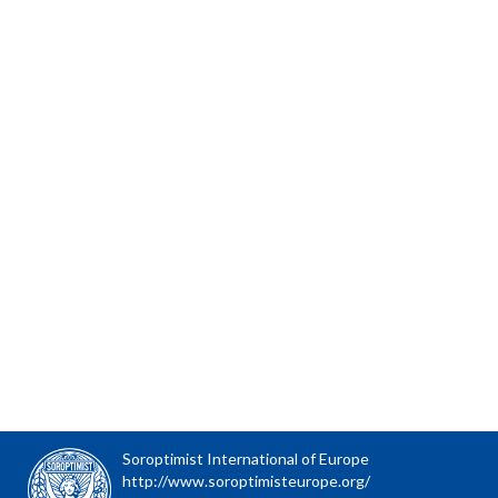
Soroptimist International of Europe
http://www.soroptimisteurope.org/