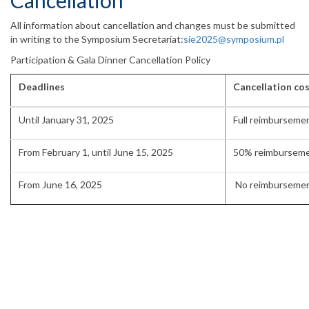
Cancellation
All information about cancellation and changes must be submitted
in writing to the Symposium Secretariat:
sie2025@symposium.pl
Participation & Gala Dinner Cancellation Policy
Deadlines
Cancellation co
Until January 31, 2025
Full reimburseme
From February 1, until June 15, 2025
50% reimbursem
From June 16, 2025
No reimburseme