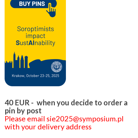
40 EUR - when you decide to order a
pin by post
Please email sie2025@symposium.pl
with your delivery address