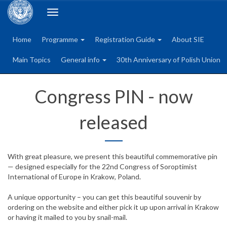
Toggle
navigation
Home
Programme
Registration Guide
About SIE
Main Topics
General info
30th Anniversary of Polish Union
Congress PIN - now
released
With great pleasure, we present this beautiful commemorative pin
— designed especially for the 22nd Congress of Soroptimist
International of Europe in Krakow, Poland.
A unique opportunity – you can get this beautiful souvenir by
ordering on the website and either pick it up upon arrival in Krakow
or having it mailed to you by snail-mail.