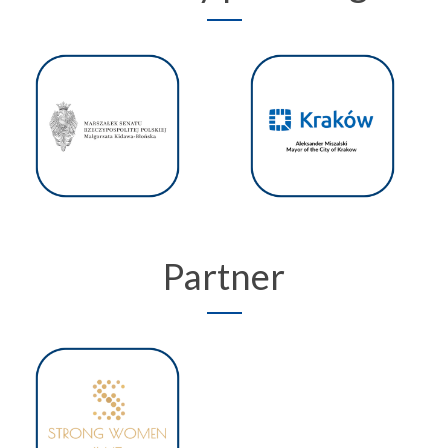
Partner