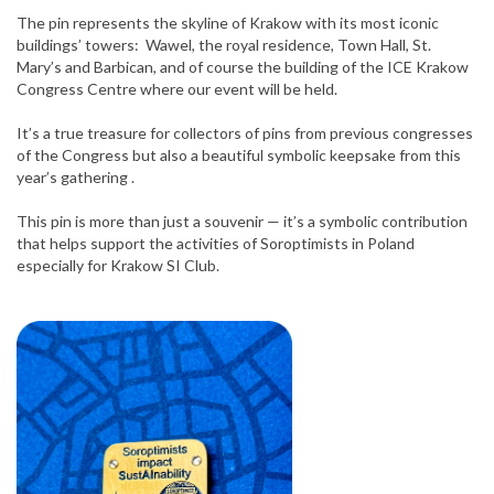
The pin represents the skyline of Krakow with its most iconic
buildings’ towers: Wawel, the royal residence, Town Hall, St.
Mary’s and Barbican, and of course the building of the ICE Krakow
Congress Centre where our event will be held.
It’s a true treasure for collectors of pins from previous congresses
of the Congress but also a beautiful symbolic keepsake from this
year’s gathering .
This pin is more than just a souvenir — it’s a symbolic contribution
that helps support the activities of Soroptimists in Poland
especially for Krakow SI Club.