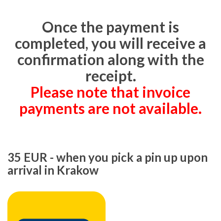
Once the payment is
completed, you will receive a
confirmation along with the
receipt.
Please note that invoice
payments are not available.
35 EUR - when you pick a pin up upon
arrival in Krakow