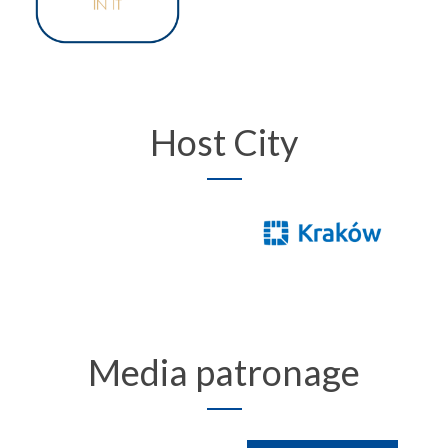
Host City
Media patronage