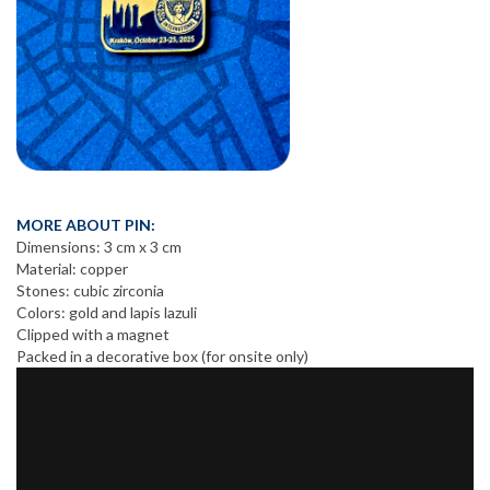
MORE ABOUT PIN:
Dimensions: 3 cm x 3 cm
Material: copper
Stones: cubic zirconia
Colors: gold and lapis lazuli
Clipped with a magnet
Packed in a decorative box (for onsite only)