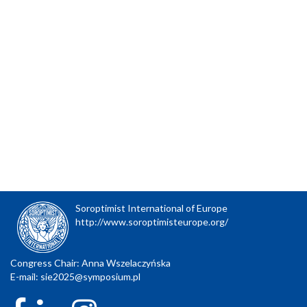
Soroptimist International of Europe
http://www.soroptimisteurope.org/
Congress Chair: Anna Wszelaczyńska
E-mail:
sie2025@symposium.pl