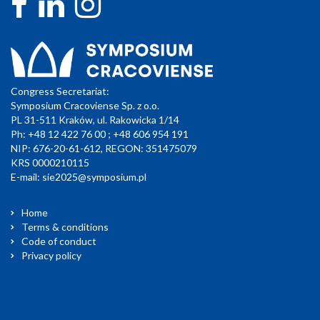
Congress Secretariat:
Symposium Cracoviense Sp. z o.o.
PL 31-511 Kraków, ul. Rakowicka 1/14
Ph: +48 12 422 76 00 ; +48 606 954 191
NIP: 676-20-61-612, REGON: 351475079
KRS 0000210115
E-mail:
sie2025@symposium.pl
Home
Terms & conditions
Code of conduct
Privacy policy