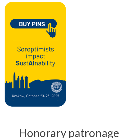
Honorary patronage