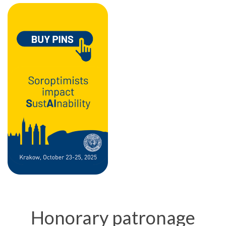
Honorary patronage