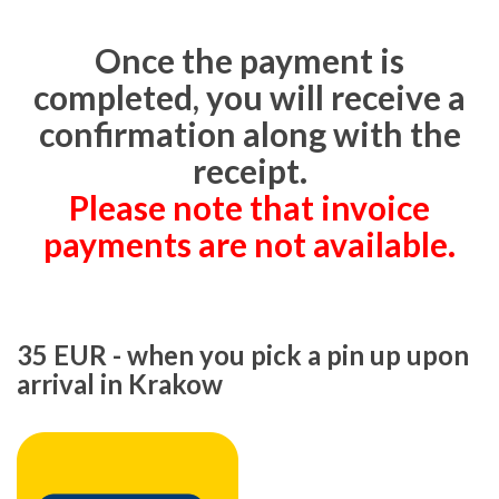
Once the payment is
completed, you will receive a
confirmation along with the
receipt.
Please note that invoice
payments are not available.
35 EUR - when you pick a pin up upon
arrival in Krakow