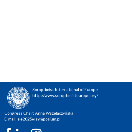
Soroptimist International of Europe
http://www.soroptimisteurope.org/
Congress Chair: Anna Wszelaczyńska
E-mail:
sie2025@symposium.pl