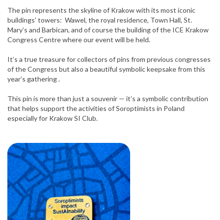
The pin represents the skyline of Krakow with its most iconic
buildings’ towers: Wawel, the royal residence, Town Hall, St.
Mary’s and Barbican, and of course the building of the ICE Krakow
Congress Centre where our event will be held.
It’s a true treasure for collectors of pins from previous congresses
of the Congress but also a beautiful symbolic keepsake from this
year’s gathering .
This pin is more than just a souvenir — it’s a symbolic contribution
that helps support the activities of Soroptimists in Poland
especially for Krakow SI Club.