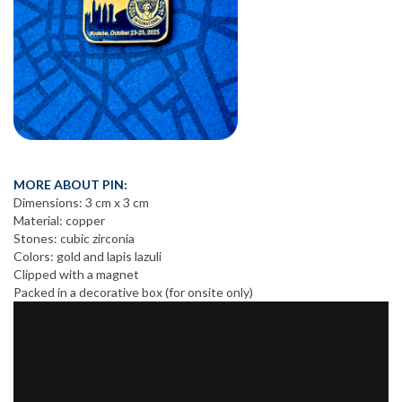
MORE ABOUT PIN:
Dimensions: 3 cm x 3 cm
Material: copper
Stones: cubic zirconia
Colors: gold and lapis lazuli
Clipped with a magnet
Packed in a decorative box (for onsite only)