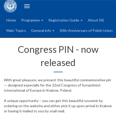
Toggle
navigation
Home
Programme
Registration Guide
About SIE
Main Topics
General info
30th Anniversary of Polish Union
Congress PIN - now
released
With great pleasure, we present this beautiful commemorative pin
— designed especially for the 22nd Congress of Soroptimist
International of Europe in Krakow, Poland.
A unique opportunity – you can get this beautiful souvenir by
ordering on the website and either pick it up upon arrival in Krakow
or having it mailed to you by snail-mail.