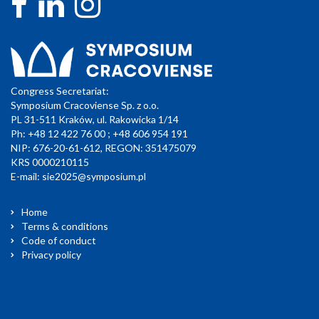
Congress Secretariat:
Symposium Cracoviense Sp. z o.o.
PL 31-511 Kraków, ul. Rakowicka 1/14
Ph: +48 12 422 76 00 ; +48 606 954 191
NIP: 676-20-61-612, REGON: 351475079
KRS 0000210115
E-mail:
sie2025@symposium.pl
Home
Terms & conditions
Code of conduct
Privacy policy