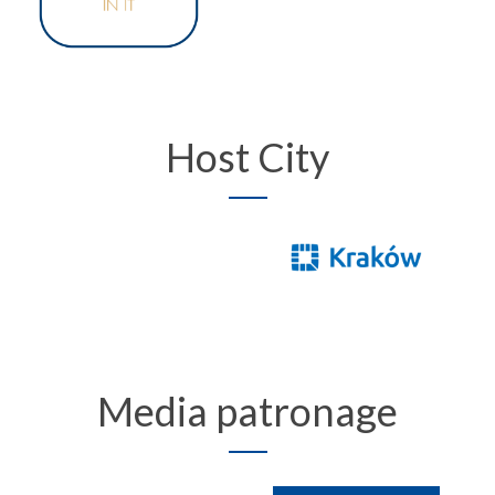
Host City
Media patronage