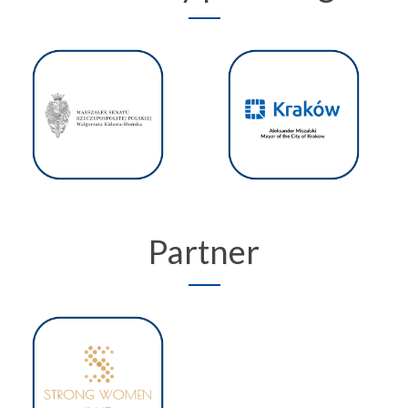
Partner