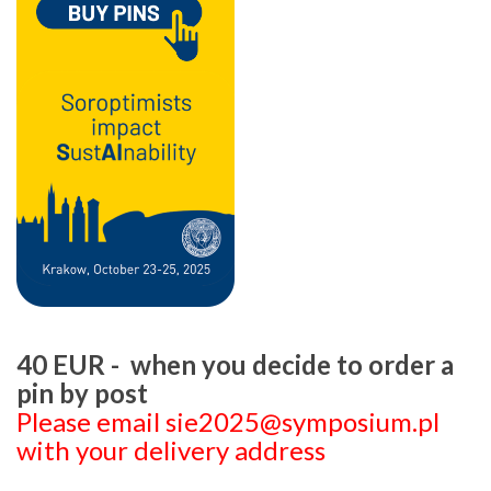
40 EUR - when you decide to order a
pin by post
Please email sie2025@symposium.pl
with your delivery address