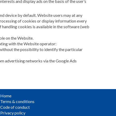
nterests and display ads on the basis of the user’s
end device by default. Website users may at any
processing of cookies or display information every
 handling cookies is available in the software (web
able on the Website.
ating with the Website operator:
without the possibility to identify the particular
from advertising networks via the Google Ads
Home
Terms & conditions
Code of conduct
Privacy policy