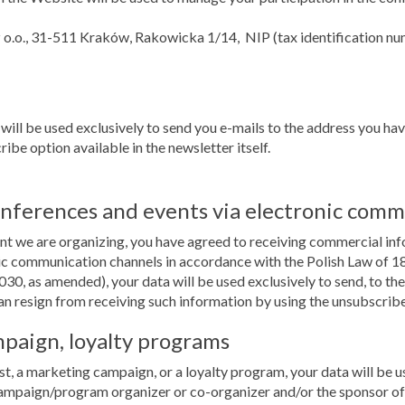
z o.o., 31-511 Kraków, Rakowicka 1/14, NIP (tax identification 
 will be used exclusively to send you e-mails to the address you ha
ibe option available in the newsletter itself.
onferences and events via electronic comm
vent we are organizing, you have agreed to receiving commercial in
 communication channels in accordance with the Polish Law of 18 
030, as amended), your data will be used exclusively to send, to t
an resign from receiving such information by using the unsubscribe o
mpaign, loyalty programs
st, a marketing campaign, or a loyalty program, your data will be us
ampaign/program organizer or co-organizer and/or the sponsor of 