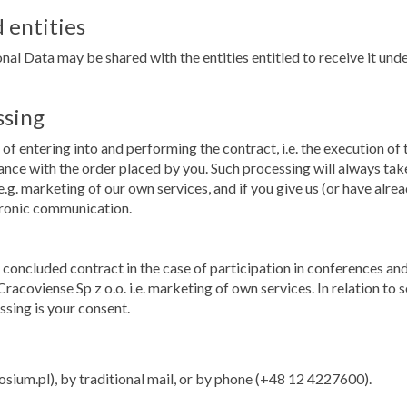
 entities
nal Data may be shared with the entities entitled to receive it under
ssing
of entering into and performing the contract, i.e. the execution of
dance with the order placed by you. Such processing will always tak
.g. marketing of our own services, and if you give us (or have alrea
tronic communication.
he concluded contract in the case of participation in conferences
racoviense Sp z o.o. i.e. marketing of own services. In relation t
ssing is your consent.
m.pl), by traditional mail, or by phone (+48 12 4227600).