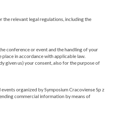
 the relevant legal regulations, including the
 the conference or event and the handling of your
e place in accordance with applicable law.
dy given us) your consent, also for the purpose of
 and events organized by Symposium Cracoviense Sp z
o sending commercial information by means of