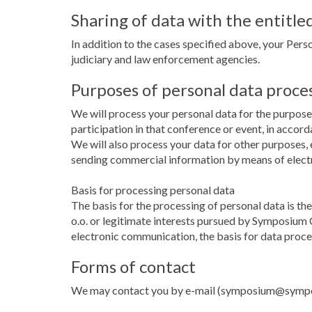
Sharing of data with the entitled
In addition to the cases specified above, your Perso
judiciary and law enforcement agencies.
Purposes of personal data proce
We will process your personal data for the purpose 
participation in that conference or event, in accor
We will also process your data for other purposes, e
sending commercial information by means of elec
Basis for processing personal data
The basis for the processing of personal data is t
o.o. or legitimate interests pursued by Symposium C
electronic communication, the basis for data proce
Forms of contact
We may contact you by e-mail (symposium@symposiu