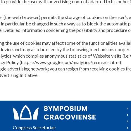
 to provide the user with advertising content adapted to his or her i
es (the web browser) permits the storage of cookies on the user’s 
 in particular be changed in such a way as to block the automatic 
. Detailed information concerning the possibility and procedure of
ng the use of cookies may affect some of the functionalities avail
 device and may also be used by the following mechanisms cooper
lytics, which compiles anonymous statistics of Website visits (i.e. 
vacy Policy (https://www.google.com/analytics/terms/us.html)
oogle advertising network; you can resign from receiving cookies 
rtising Initiative.
Congress Secretariat: