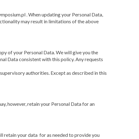
symposium.pl . When updating your Personal Data,
ctionality may result in limitations of the above
opy of your Personal Data. We will give you the
onal Data consistent with this policy. Any requests
pervisory authorities. Except as described in this
ay, however, retain your Personal Data for an
ill retain your data for as needed to provide you