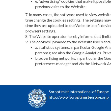
e. “advertising” cookies that make it possible
previous visits to the Website.
7. In many cases, the software used to view websit
time change the cookies settings. The settings may
time they are uploaded to the Website user’s device
browser) settings.
8. The Website operator hereby informs that limiti
9. The cookies uploaded to the Website user’s end
a. statistics systems, in particular Google Ana
persons); see also the Google Analytics Pri
b. advertising networks, in particular the G
preferences manager and via the Network Adve
Soroptimist International of Europe
http://www.soroptimisteurope.org/