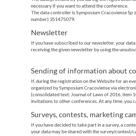
necessary if you want to attend the conference.
The data controller is Symposium Cracoviense Sp 
number) 351475079.
Newsletter
If you have subscribed to our newsletter, your data
receiving the given newsletter by using the unsubscr
Sending of information about c
If, during the registration on the Website for an e
organized by Symposium Cracoviense via electronic
(consolidated text: Journal of Laws of 2016, item 1
invitations to other conferences. At any time, you c
Surveys, contests, marketing ca
If you have decided to take part in a survey, a conte
your data may be shared with the survey/contest/c