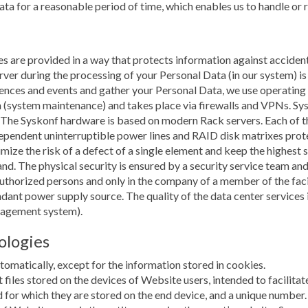
data for a reasonable period of time, which enables us to handle or
s are provided in a way that protects information against accidenta
r during the processing of your Personal Data (in our system) is 
erences and events and gather your Personal Data, we use operatin
 (system maintenance) and takes place via firewalls and VPNs. Sy
 The Syskonf hardware is based on modern Rack servers. Each of 
pendent uninterruptible power lines and RAID disk matrixes protec
mize the risk of a defect of a single element and keep the highest 
land. The physical security is ensured by a security service team 
authorized persons and only in the company of a member of the facil
dundant power supply source. The quality of the data center servic
nagement system).
ologies
omatically, except for the information stored in cookies.
xt files stored on the devices of Website users, intended to facilita
 for which they are stored on the end device, and a unique number.