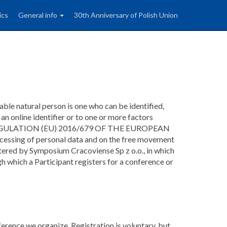
ics
General info
30th Anniversary of Polish Union
iable natural person is one who can be identified,
, an online identifier or to one or more factors
person (REGULATION (EU) 2016/679 OF THE EUROPEAN
ssing of personal data and on the free movement
tered by Symposium Cracoviense Sp z o.o., in which
h which a Participant registers for a conference or
erence we organize. Registration is voluntary, but