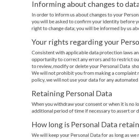
Informing about changes to dat
In order to inform us about changes to your Perso
you will be asked to confirm your identity before yo
right to change data; you will be informed by us abou
Your rights regarding your Pers
Consistent with applicable data protection laws and
opportunity to correct any errors and to restrict ou
to review, modify or delete your Personal Data 
We will not prohibit you from making a complaint r
policy, we will not use your data for any automated
Retaining Personal Data
When you withdraw your consent or when it is no lo
additional period of time if necessary to assert or 
How long is Personal Data retai
We will keep your Personal Data for as long as we n