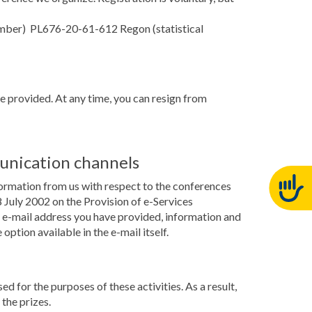
number) PL676-20-61-612 Regon (statistical
ve provided. At any time, you can resign from
unication channels
formation from us with respect to the conferences
July 2002 on the Provision of e-Services
he e-mail address you have provided, information and
ption available in the e-mail itself.
ed for the purposes of these activities. As a result,
the prizes.