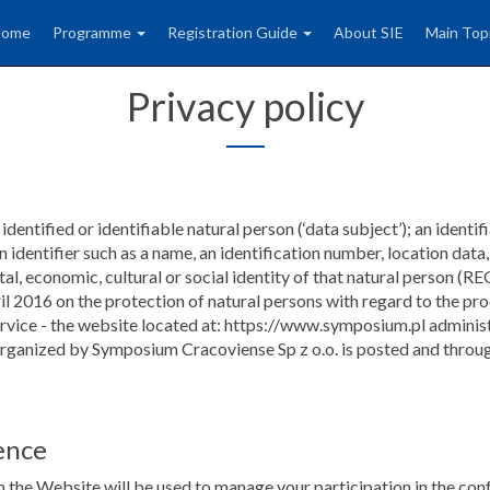
Home
Programme
Registration Guide
About SIE
Main Top
Privacy policy
dentified or identifiable natural person (‘data subject’); an identif
 an identifier such as a name, an identification number, location data
 mental, economic, cultural or social identity of that natural 
on the protection of natural persons with regard to the proce
ervice - the website located at: https://www.symposium.pl adminis
 organized by Symposium Cracoviense Sp z o.o. is posted and throug
ence
 the Website will be used to manage your participation in the conf