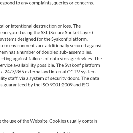
 respond to any complaints, queries or concerns.
l or intentional destruction or loss. The
encrypted using the SSL (Secure Socket Layer)
g systems designed for the Syskonf platform.
stem environments are additionally secured against
them has a number of doubled sub-assemblies,
ting against failures of data storage devices. The
service availability possible. The Syskonf platform
and a 24/7/365 external and internal CCTV system.
ity staff, via a system of security doors. The data
es is guaranteed by the ISO 9001:2009 and ISO
te the use of the Website. Cookies usually contain