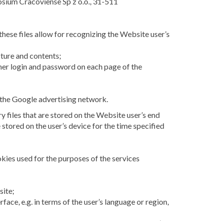
posium Cracoviense Sp z o.o., 31-511
these files allow for recognizing the Website user’s
cture and contents;
r her login and password on each page of the
 the Google advertising network.
 files that are stored on the Website user’s end
 stored on the user’s device for the time specified
okies used for the purposes of the services
site;
ace, e.g. in terms of the user’s language or region,