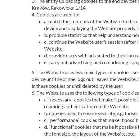
3. The entity uploading cookies to the end devices
Kraków, Rakowicka 1/14
4. Cookies are used to:
a. match the contents of the Website to the u
device and displaying the Website properly, in
b. produce statistics that help understand h
c. continue the Website user’s session (after 
Website;
d. provide users with ads suited to their inter
e. carry out advertising and remarketing cam
5. The Website uses two main types of cookies: ses
device until he or she logs out, leaves the Website,
in these cookies or until deleted by the user.
6. The Website uses the following types of cookies
a. “necessary” cookies that make it possible t
requiring authentication on the Website;
b. cookies used to ensure security, e.g. those
c. “performance” cookies that make it possib
d. “functional” cookies that make it possible 
the font size, the layout of the Website, etc.;