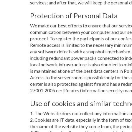
services; and after that, we will keep the personal 
Protection of Personal Data
We make our best efforts to ensure that our service
communication between your computer and our serve
protocol. To register the participants of our conf
Remote access is limited to the necessary minimum
any software defects with a snapshots mechanism.
including redundant power packs connected to inde
local network infrastructure is also doubled to mini
is maintained at one of the best data centers in Po
Access to the server room is possible only for the 
center is also protected against fire and has a re
27001:2005 certificates (information security ma
Use of cookies and similar techn
1. The Website does not collect any information aut
2. Cookies are IT data, especially in the form of te
the name of the website they come from, the period