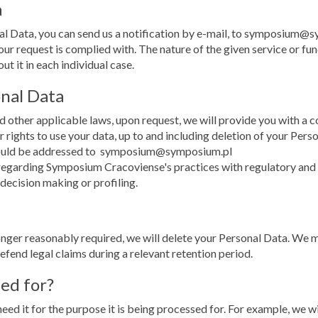
a
nal Data, you can send us a notification by e-mail, to symposium@
ur request is complied with. The nature of the given service or fun
t it in each individual case.
onal Data
 other applicable laws, upon request, we will provide you with a c
r rights to use your data, up to and including deletion of your Pers
should be addressed to symposium@symposium.pl
egarding Symposium Cracoviense's practices with regulatory and su
 decision making or profiling.
nger reasonably required, we will delete your Personal Data. We m
defend legal claims during a relevant retention period.
ned for?
eed it for the purpose it is being processed for. For example, we w