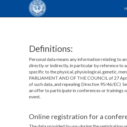
Definitions:
Personal data means any information relating to an i
directly or indirectly, in particular by reference to
specific to the physical, physiological, genetic,
PARLIAMENT AND OF THE COUNCIL of 27 April 2016 
of such data, and repealing Directive 95/46/EC) S
an offer to participate in conferences or trainings
event.
Online registration for a confer
The data provided by you during the registration on