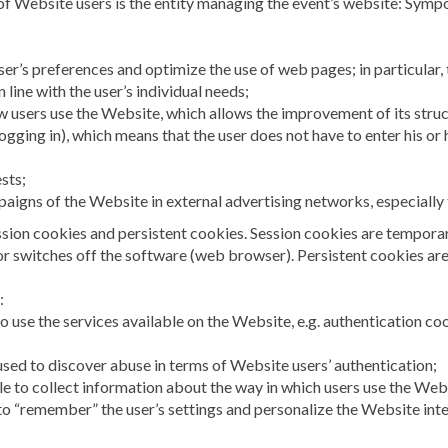
 of Website users is the entity managing the event’s website: Sym
ser’s preferences and optimize the use of web pages; in particular, 
 line with the user’s individual needs;
ow users use the Website, which allows the improvement of its stru
logging in), which means that the user does not have to enter his o
ests;
paigns of the Website in external advertising networks, especially
sion cookies and persistent cookies. Session cookies are temporary
 or switches off the software (web browser). Persistent cookies are
:
o use the services available on the Website, e.g. authentication co
 used to discover abuse in terms of Website users’ authentication;
le to collect information about the way in which users use the Web
to “remember” the user’s settings and personalize the Website interf